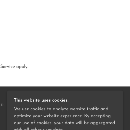
 Service
apply.
This website uses cookies.
ED.
We use cookies to analyze website traffic and
optimize your website experience. By accepting
our use of cookies, your data will be aggregated