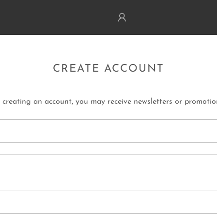
CREATE ACCOUNT
 creating an account, you may receive newsletters or promotio