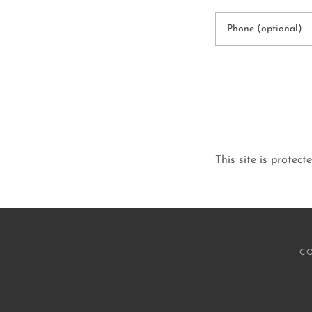
This site is prot
CO