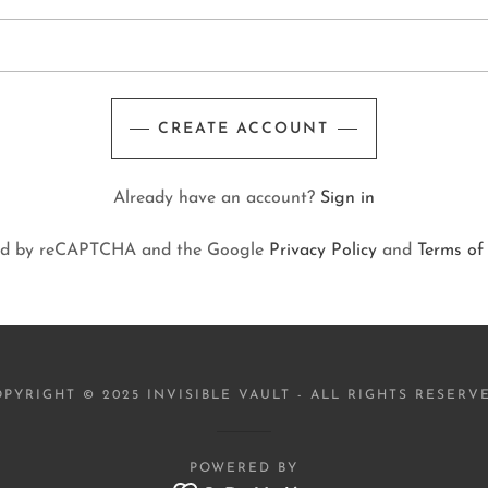
CREATE ACCOUNT
Already have an account?
Sign in
ected by reCAPTCHA and the Google
Privacy Policy
and
Terms of
PYRIGHT © 2025 INVISIBLE VAULT - ALL RIGHTS RESERV
POWERED BY